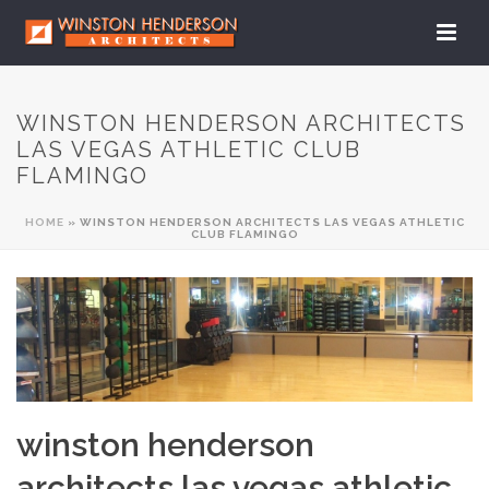
WINSTON HENDERSON ARCHITECTS
LAS VEGAS ATHLETIC CLUB
FLAMINGO
HOME
»
WINSTON HENDERSON ARCHITECTS LAS VEGAS ATHLETIC
CLUB FLAMINGO
winston henderson
architects las vegas athletic