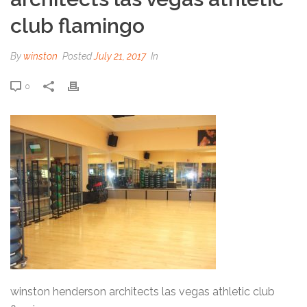
club flamingo
By
winston
Posted
July 21, 2017
In
0
winston henderson architects las vegas athletic club