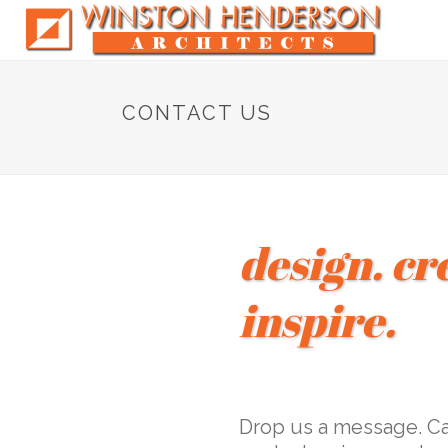
CONTACT US
design. cr
inspire.
Drop us a message. Cal