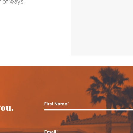
 of ways.
you.
First Name*
Email*