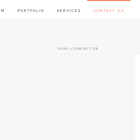
RM
PORTFOLIO
SERVICES
CONTACT US
HOME
»
CONTACT US