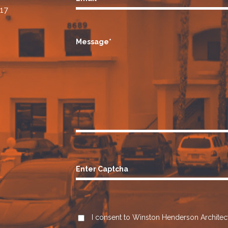
17
Message*
Enter Captcha
I consent to Winston Henderson Architect