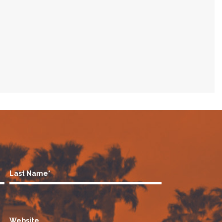
Last Name*
Website