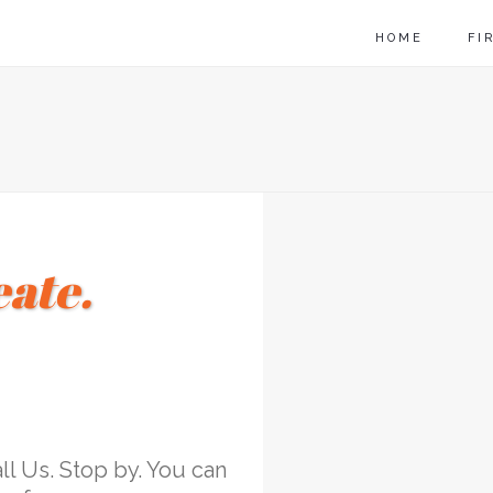
HOME
FI
eate.
l Us. Stop by. You can