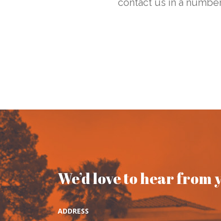
contact us in a number
We’d love to hear from 
ADDRESS