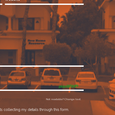
Not readable? Change text.
s collecting my details through this form.