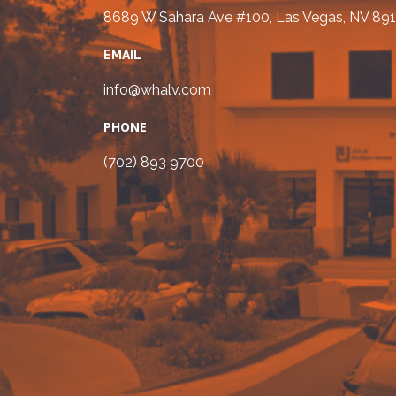
8689 W Sahara Ave #100, Las Vegas, NV 891
EMAIL
info@whalv.com
PHONE
(702) 893 9700