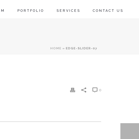
RM
PORTFOLIO
SERVICES
CONTACT US
HOME
»
EDGE-SLIDER-07
0