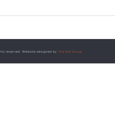
ghts reserved. Website designed by
The Exo Group