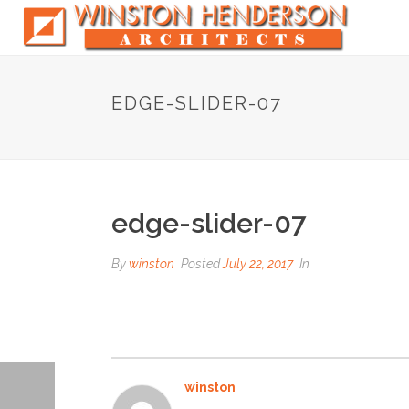
EDGE-SLIDER-07
edge-slider-07
By
winston
Posted
July 22, 2017
In
winston