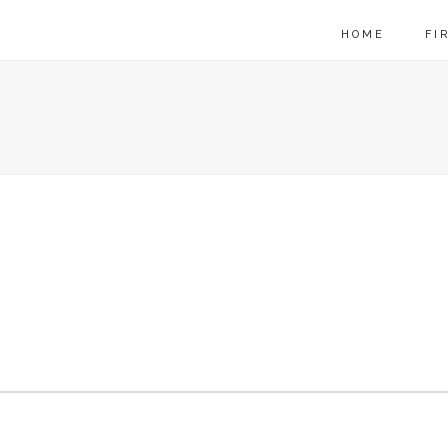
HOME
FI