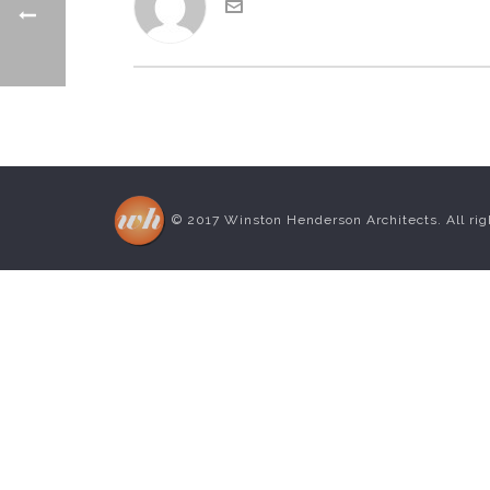
© 2017 Winston Henderson Architects. All ri