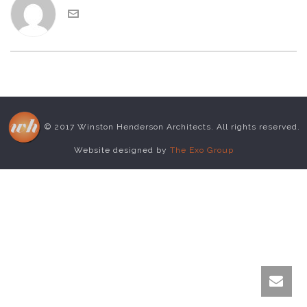
© 2017 Winston Henderson Architects. All rights reserved.
Website designed by
The Exo Group