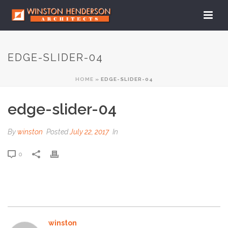
EDGE-SLIDER-04
HOME
»
EDGE-SLIDER-04
edge-slider-04
By
winston
Posted
July 22, 2017
In
0
winston