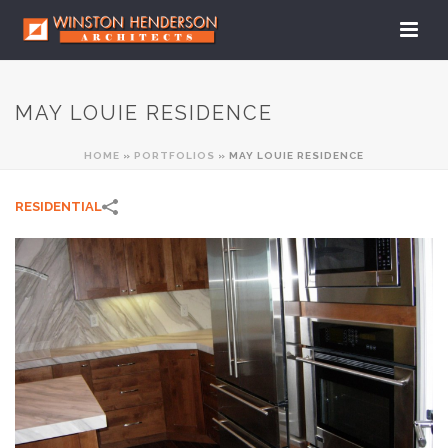
MAY LOUIE RESIDENCE
HOME
»
PORTFOLIOS
»
MAY LOUIE RESIDENCE
RESIDENTIAL