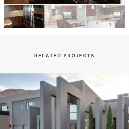
RELATED PROJECTS